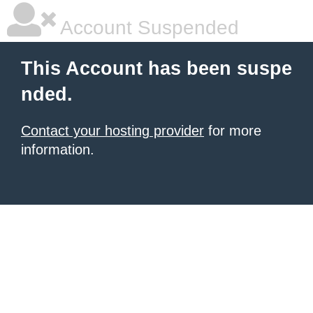
Account Suspended
This Account has been suspe
nded.
Contact your hosting provider
for more
information.