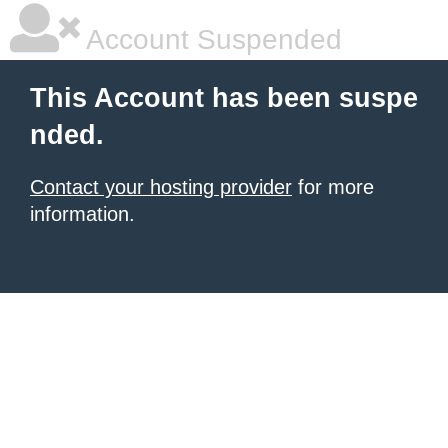
Account Suspended
This Account has been suspe
nded.
Contact your hosting provider
for more
information.