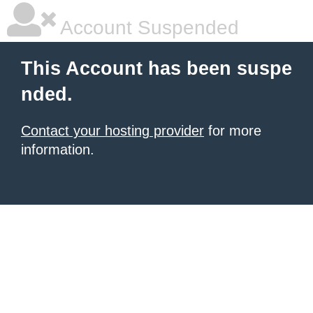
Account Suspended
This Account has been suspe
nded.
Contact your hosting provider
for more
information.