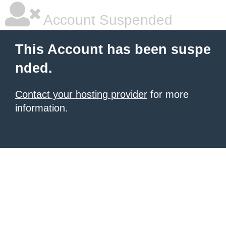
Account Suspended
This Account has been suspe
nded.
Contact your hosting provider
for more
information.